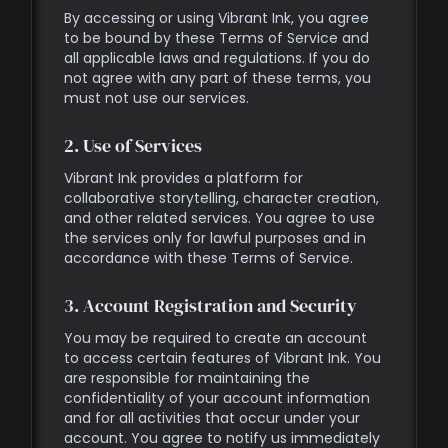
By accessing or using Vibrant Ink, you agree
to be bound by these Terms of Service and
all applicable laws and regulations. If you do
not agree with any part of these terms, you
must not use our services.
2. Use of Services
Vibrant Ink provides a platform for
collaborative storytelling, character creation,
and other related services. You agree to use
the services only for lawful purposes and in
accordance with these Terms of Service.
3. Account Registration and Security
You may be required to create an account
to access certain features of Vibrant Ink. You
are responsible for maintaining the
confidentiality of your account information
and for all activities that occur under your
account. You agree to notify us immediately