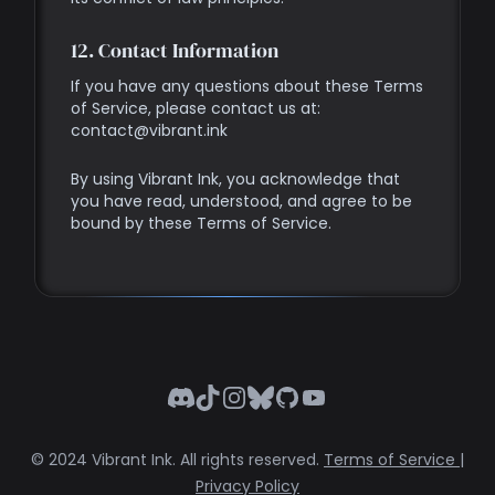
12. Contact Information
If you have any questions about these Terms
of Service, please contact us at:
contact@vibrant.ink
By using Vibrant Ink, you acknowledge that
you have read, understood, and agree to be
bound by these Terms of Service.
Discord
TikTok
Instagram
Bluesky
GitHub
YouTube
© 2024 Vibrant Ink. All rights reserved.
Terms of Service
|
Privacy Policy