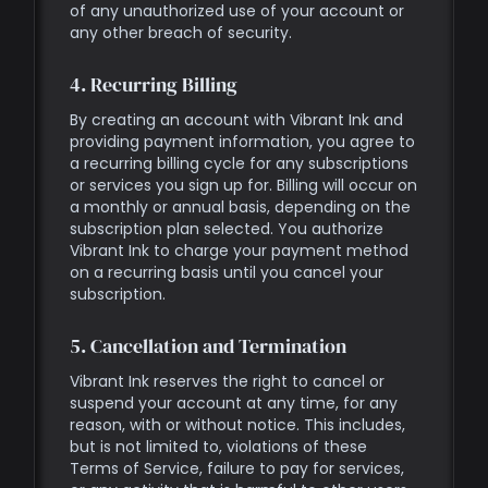
of any unauthorized use of your account or
any other breach of security.
4. Recurring Billing
By creating an account with Vibrant Ink and
providing payment information, you agree to
a recurring billing cycle for any subscriptions
or services you sign up for. Billing will occur on
a monthly or annual basis, depending on the
subscription plan selected. You authorize
Vibrant Ink to charge your payment method
on a recurring basis until you cancel your
subscription.
5. Cancellation and Termination
Vibrant Ink reserves the right to cancel or
suspend your account at any time, for any
reason, with or without notice. This includes,
but is not limited to, violations of these
Terms of Service, failure to pay for services,