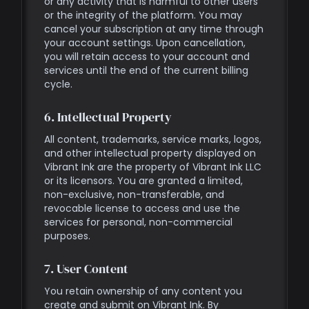
or any activity that is harmful to other users
or the integrity of the platform. You may
cancel your subscription at any time through
your account settings. Upon cancellation,
you will retain access to your account and
services until the end of the current billing
cycle.
6. Intellectual Property
All content, trademarks, service marks, logos,
and other intellectual property displayed on
Vibrant Ink are the property of Vibrant Ink LLC
or its licensors. You are granted a limited,
non-exclusive, non-transferable, and
revocable license to access and use the
services for personal, non-commercial
purposes.
7. User Content
You retain ownership of any content you
create and submit on Vibrant Ink. By