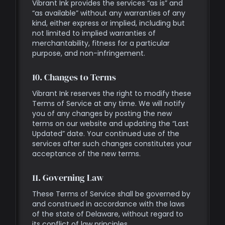
Vibrant Ink provides the services “as is” and
“as available” without any warranties of any
kind, either express or implied, including but
not limited to implied warranties of
merchantability, fitness for a particular
purpose, and non-infringement.
10. Changes to Terms
Vibrant Ink reserves the right to modify these
Terms of Service at any time. We will notify
you of any changes by posting the new
terms on our website and updating the “Last
Updated” date. Your continued use of the
services after such changes constitutes your
acceptance of the new terms.
11. Governing Law
These Terms of Service shall be governed by
and construed in accordance with the laws
of the state of Delaware, without regard to
its conflict of law principles.