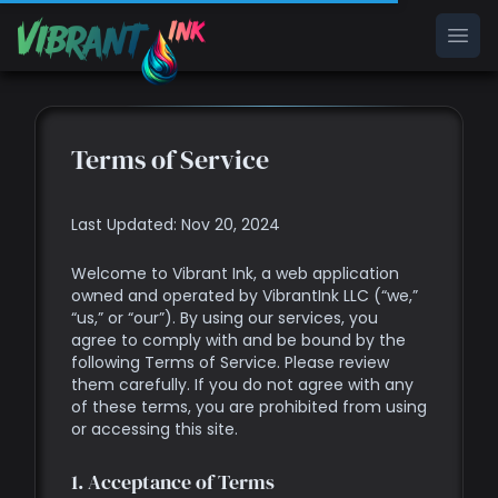
Ope
Terms of Service
Last Updated: Nov 20, 2024
Welcome to Vibrant Ink, a web application
owned and operated by VibrantInk LLC (“we,”
“us,” or “our”). By using our services, you
agree to comply with and be bound by the
following Terms of Service. Please review
them carefully. If you do not agree with any
of these terms, you are prohibited from using
or accessing this site.
1. Acceptance of Terms