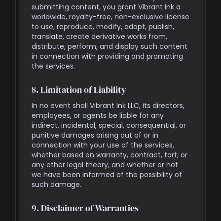
submitting content, you grant Vibrant Ink a
worldwide, royalty-free, non-exclusive license
to use, reproduce, modify, adapt, publish,
translate, create derivative works from,
distribute, perform, and display such content
in connection with providing and promoting
the services.
8. Limitation of Liability
In no event shall Vibrant Ink LLC, its directors,
employees, or agents be liable for any
indirect, incidental, special, consequential, or
punitive damages arising out of or in
connection with your use of the services,
whether based on warranty, contract, tort, or
any other legal theory, and whether or not
we have been informed of the possibility of
such damage.
9. Disclaimer of Warranties