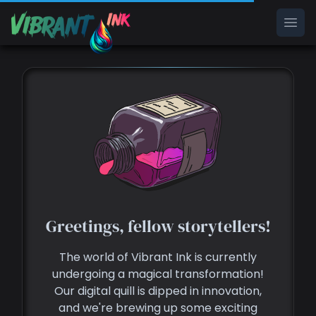
Ope
Greetings, fellow storytellers!
The world of Vibrant Ink is currently
undergoing a magical transformation!
Our digital quill is dipped in innovation,
and we're brewing up some exciting