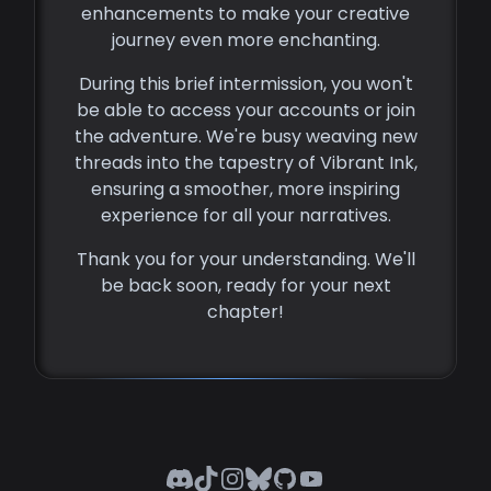
enhancements to make your creative
journey even more enchanting.
During this brief intermission, you won't
be able to access your accounts or join
the adventure. We're busy weaving new
threads into the tapestry of Vibrant Ink,
ensuring a smoother, more inspiring
experience for all your narratives.
Thank you for your understanding. We'll
be back soon, ready for your next
chapter!
Discord
TikTok
Instagram
Bluesky
GitHub
YouTube