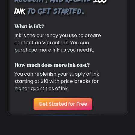
account, and receive
200
Ink
to get started.
What is Ink?
Ink is the currency you use to create
content on Vibrant Ink. You can
purchase more Ink as you need it.
How much does more Ink cost?
You can replenish your supply of Ink
starting at $10 with price breaks for
higher quantities of ink.
Get Started for Free