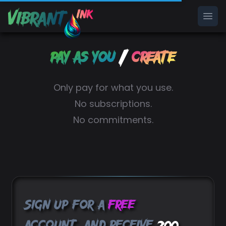
Ope
/
Pay as you
Create
Only pay for what you use.
No subscriptions.
No commitments.
Sign up for a
free